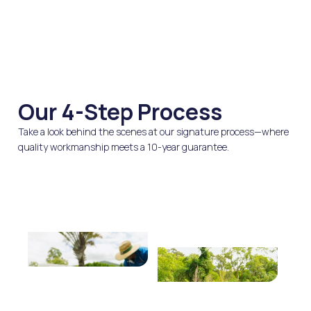
Our 4-Step Process
Take a look behind the scenes at our signature process—where
quality workmanship meets a 10-year guarantee.
We Quote
We Clean
Fast, honest pricing with
High-pressure cleaning
no hidden upsells.
to remove moss, dirt, and
oxidation.