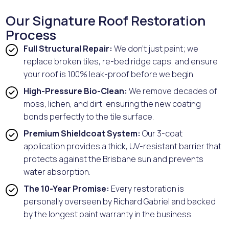
Our Signature Roof Restoration
Process
Full Structural Repair:
We don't just paint; we
replace broken tiles, re-bed ridge caps, and ensure
your roof is 100% leak-proof before we begin.
High-Pressure Bio-Clean:
We remove decades of
moss, lichen, and dirt, ensuring the new coating
bonds perfectly to the tile surface.
Premium Shieldcoat System:
Our 3-coat
application provides a thick, UV-resistant barrier that
protects against the Brisbane sun and prevents
water absorption.
The 10-Year Promise:
Every restoration is
personally overseen by Richard Gabriel and backed
by the longest paint warranty in the business.