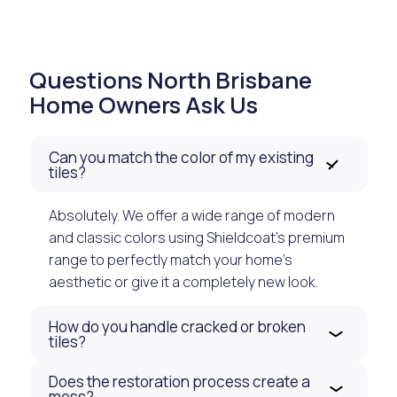
Questions North Brisbane
Home Owners Ask Us
Can you match the color of my existing
tiles?
Absolutely. We offer a wide range of modern
and classic colors using Shieldcoat’s premium
range to perfectly match your home's
aesthetic or give it a completely new look.
How do you handle cracked or broken
tiles?
Does the restoration process create a
mess?