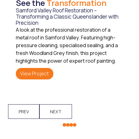
See the
Transformation
Samford Valley Roof Restoration –
Transforming a Classic Queenslander with
Precision
A look at the professional restoration of a
metal roof in Samford Valley. Featuring high-
pressure cleaning, specialised sealing, and a
fresh Woodland Grey finish, this project
highlights the power of expert roof painting.
View Project
PREV
NEXT