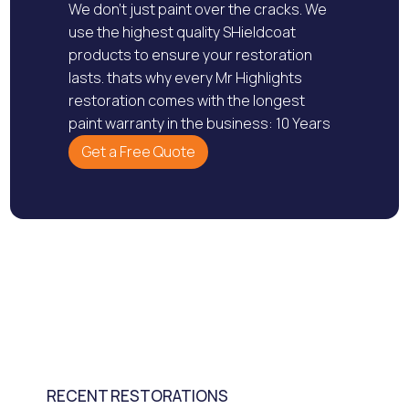
We don’t just paint over the cracks. We
use the highest quality SHieldcoat
products to ensure your restoration
lasts. thats why every Mr Highlights
restoration comes with the longest
paint warranty in the business: 10 Years
Get a Free Quote
RECENT RESTORATIONS