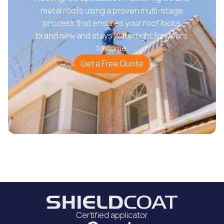
metal roofs using a proven multi-stage
process that ensures your roof looks
brand new and stays watertight for years
to come.
Get a Free Quote
Certified applicator