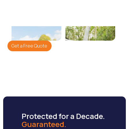
We Repair
We Paint
Re-pointing ridge caps
Application of premium
and replacing broken
Shieldcoat membrane for
tiles.
a showroom finish.
Get a Free Quote
Protected for a Decade.
Guaranteed.