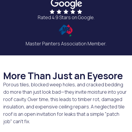
Rated 4.9 Stars on Google.
Master Painters Association Member.
More Than Just an Eyesore
Porous tiles, blocked weep holes, and cracked bedding
do more than just look bad—they invite moisture into your
roof cavity. Over time, this leads to timber rot, damaged
insulation, and expensive ceiling repairs. A neglected tile
roof is an open invitation for leaks that a simple "patch
job" can't fix.